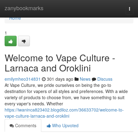
Home
zanybookmarks
Togg
navi
Home
1
Welcome to Vape Culture -
Larnaca and Oroklini
emilymheo314831
301 days ago
News
Discuss
At Vape Culture, we pride ourselves on being the go-to
destination for vapers of all styles and preferences. With a wide
variety of products to choose from, we have something to suit
every vaper's needs. Whether
https://iwaninca823402.blogdiloz.com/36633702/welcome-to-
vape-culture-larnaca-and-oroklini
Comments
Who Upvoted