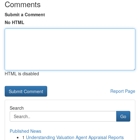
Comments
Submit a Comment
No HTML
HTML is disabled
Report Page
Search
Go
Published News
1
Understanding Valuation Agent Appraisal Reports