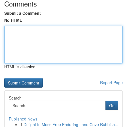
Comments
Submit a Comment
No HTML
HTML is disabled
Report Page
Search
Go
Published News
1
Delight In Mess Free Enduring Lane Cove Rubbish...