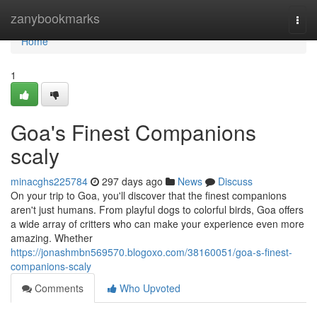
Home
zanybookmarks
Togg
navi
Home
1
Goa's Finest Companions
scaly
minacghs225784
297 days ago
News
Discuss
On your trip to Goa, you'll discover that the finest companions
aren't just humans. From playful dogs to colorful birds, Goa offers
a wide array of critters who can make your experience even more
amazing. Whether
https://jonashmbn569570.blogoxo.com/38160051/goa-s-finest-
companions-scaly
Comments
Who Upvoted