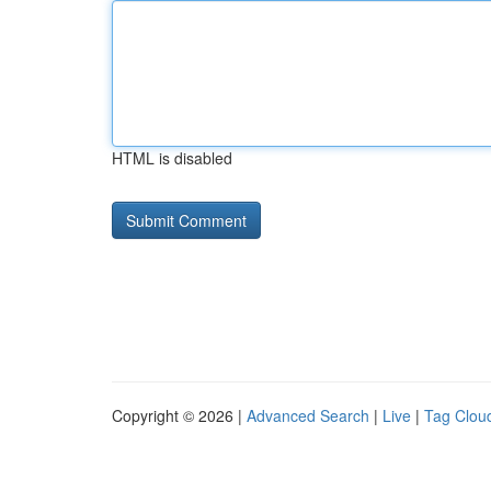
HTML is disabled
Copyright © 2026 |
Advanced Search
|
Live
|
Tag Clou