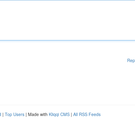
Rep
d
|
Top Users
| Made with
Kliqqi CMS
|
All RSS Feeds