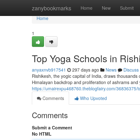
Home
zanybookmarks
Home
New
Submit
Home
1
Top Yoga Schools in Rishi
anyaxnvb917541
297 days ago
News
Discuss
Rishikesh, the yogic capital of India, draws thousands 
Himalayan backdrop and proliferation of ashrams and y
https://umairexpu468760.theblogfairy.com/36836375/top
Comments
Who Upvoted
Comments
Submit a Comment
No HTML