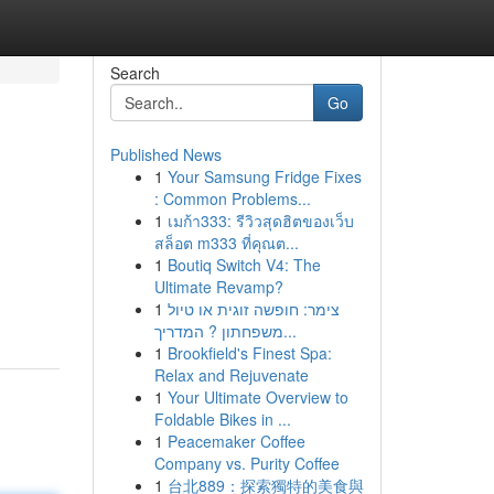
Search
Go
Published News
1
Your Samsung Fridge Fixes
: Common Problems...
1
เมก้า333: รีวิวสุดฮิตของเว็บ
สล็อต m333 ที่คุณต...
1
Boutiq Switch V4: The
Ultimate Revamp?
1
צימר: חופשה זוגית או טיול
משפחתון ? המדריך...
1
Brookfield's Finest Spa:
Relax and Rejuvenate
1
Your Ultimate Overview to
Foldable Bikes in ...
1
Peacemaker Coffee
Company vs. Purity Coffee
1
台北889：探索獨特的美食與