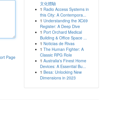
文化體驗
1
Radio Access Systems in
this City: A Contempora...
1
Understanding the XC69
Register: A Deep Dive
1
Port Orchard Medical
Building & Office Space ...
1
Noticias de Rivas
1
The Human Fighter: A
Classic RPG Role
ort Page
1
Australia's Finest Home
Devices: A Essential Bu...
1
Besa: Unlocking New
Dimensions in 2023