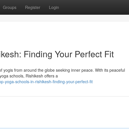
Groups
Register
Login
kesh: Finding Your Perfect Fit
of yogis from around the globe seeking inner peace. With its peaceful
oga schools, Rishikesh offers a
-yoga-schools-in-rishikesh-finding-your-perfect-fit