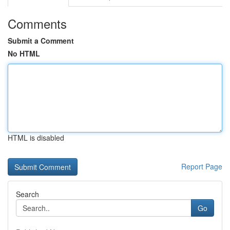
Comments
Submit a Comment
No HTML
HTML is disabled
Report Page
Search
Go