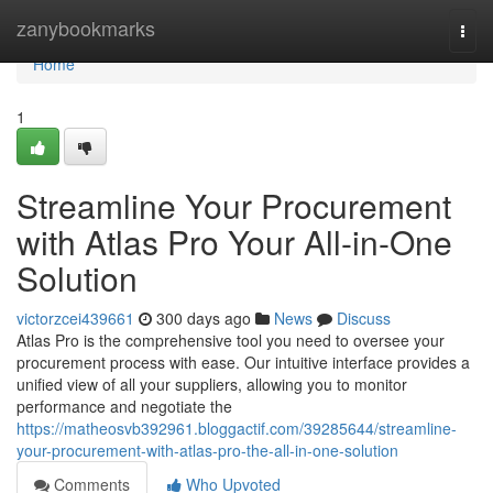
Home
zanybookmarks
Togg
navi
Home
1
Streamline Your Procurement
with Atlas Pro Your All-in-One
Solution
victorzcei439661
300 days ago
News
Discuss
Atlas Pro is the comprehensive tool you need to oversee your
procurement process with ease. Our intuitive interface provides a
unified view of all your suppliers, allowing you to monitor
performance and negotiate the
https://matheosvb392961.bloggactif.com/39285644/streamline-
your-procurement-with-atlas-pro-the-all-in-one-solution
Comments
Who Upvoted