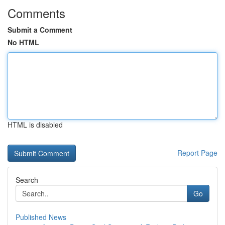
Comments
Submit a Comment
No HTML
HTML is disabled
Report Page
Search
Go
Published News