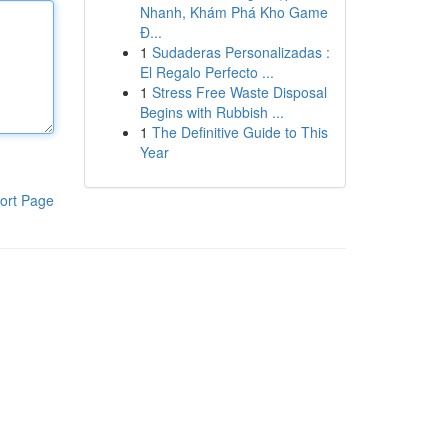
Nhanh, Khám Phá Kho Game
Đ...
1
Sudaderas Personalizadas :
El Regalo Perfecto ...
1
Stress Free Waste Disposal
Begins with Rubbish ...
1
The Definitive Guide to This
Year
ort Page