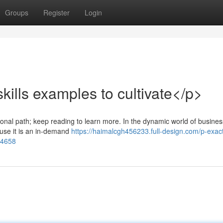
Groups
Register
Login
ills examples to cultivate</p>
ional path; keep reading to learn more. In the dynamic world of busines
ause it is an in-demand
https://haimalcgh456233.full-design.com/p-exac
284658