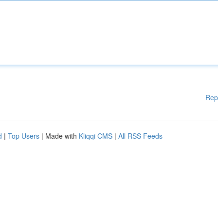
Rep
d
|
Top Users
| Made with
Kliqqi CMS
|
All RSS Feeds