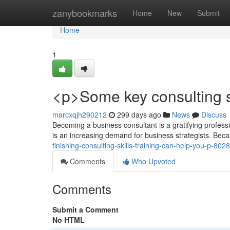
Home
zanybookmarks
Home
New
Submit
Home
1
<p>Some key consulting sk
marcxqjh290212
299 days ago
News
Discuss
Becoming a business consultant is a gratifying profess
is an increasing demand for business strategists. Bec
finishing-consulting-skills-training-can-help-you-p-80
Comments
Who Upvoted
Comments
Submit a Comment
No HTML