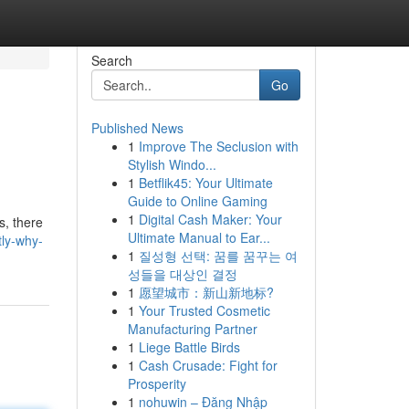
Search
Go
Published News
1
Improve The Seclusion with
Stylish Windo...
1
Betflik45: Your Ultimate
Guide to Online Gaming
1
Digital Cash Maker: Your
s, there
Ultimate Manual to Ear...
tly-why-
1
질성형 선택: 꿈를 꿈꾸는 여
성들을 대상인 결정
1
愿望城市：新山新地标?
1
Your Trusted Cosmetic
Manufacturing Partner
1
Liege Battle Birds
1
Cash Crusade: Fight for
Prosperity
1
nohuwin – Đăng Nhập