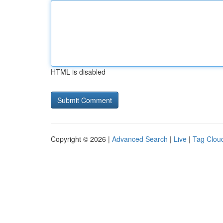
HTML is disabled
Copyright © 2026 |
Advanced Search
|
Live
|
Tag Clou