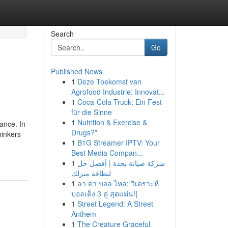
Search
Go
Published News
1
Deze Toekomst van
Agrofood Industrie: Innovat...
1
Coca-Cola Truck: Ein Fest
für die Sinne
1
Nutrition & Exercise &
ance. In
Drugs?”
hinkers
1
B1G Streamer IPTV: Your
Best Media Compan...
1
شركة صيانة بجدة | أفضل حل
لنظافة منزلك
1
ลา คา บอล ไหล: วิเคราะห์
บอลเต็ง 3 คู่ สุดแม่น!{
1
Street Legend: A Street
Anthem
1
The Creature Graceful