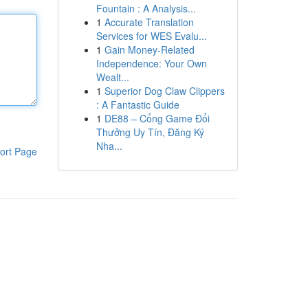
Fountain : A Analysis...
1
Accurate Translation
Services for WES Evalu...
1
Gain Money-Related
Independence: Your Own
Wealt...
1
Superior Dog Claw Clippers
: A Fantastic Guide
1
DE88 – Cổng Game Đổi
Thưởng Uy Tín, Đăng Ký
Nha...
ort Page