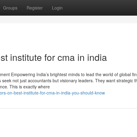
Groups
Register
Login
t institute for cma in india
ent Empowering India’s brightest minds to lead the world of global fin
 seek not just accountants but visionary leaders. They want strategic t
nce. This is exactly where
ors-on-best-institute-for-cma-in-india-you-should-know