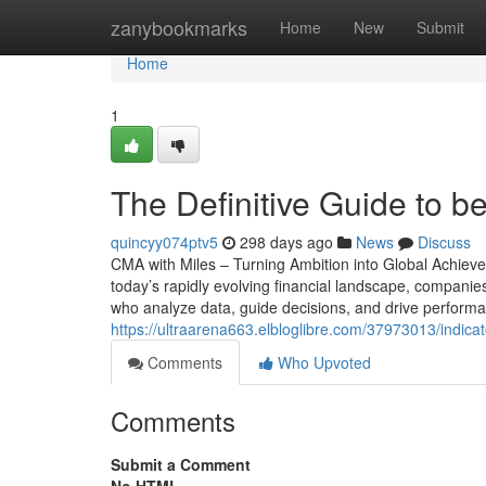
Home
zanybookmarks
Home
New
Submit
Home
1
The Definitive Guide to bes
quincyy074ptv5
298 days ago
News
Discuss
CMA with Miles – Turning Ambition into Global Achievem
today’s rapidly evolving financial landscape, companies
who analyze data, guide decisions, and drive performa
https://ultraarena663.elbloglibre.com/37973013/indicat
Comments
Who Upvoted
Comments
Submit a Comment