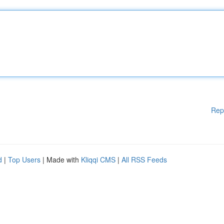
Rep
d
|
Top Users
| Made with
Kliqqi CMS
|
All RSS Feeds