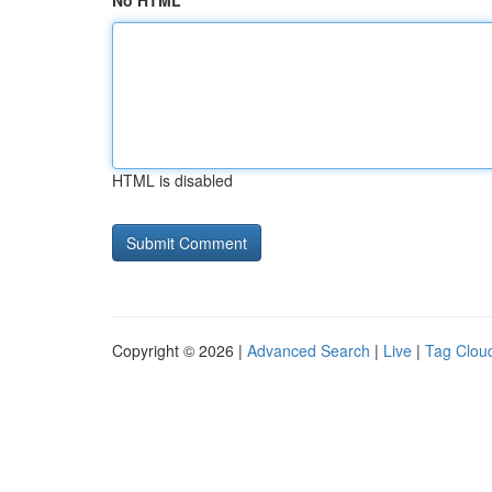
No HTML
HTML is disabled
Copyright © 2026 |
Advanced Search
|
Live
|
Tag Clou