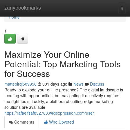
Home
zanybookmarks
Togg
navi
Home
1
Maximize Your Online
Potential: Top Marketing Tools
for Success
matteolrql509956
301 days ago
News
Discuss
Ready to explode your online presence? The digital landscape is
teeming with opportunities, but navigating it effectively requires
the right tools. Luckily, a plethora of cutting-edge marketing
solutions are available
https://rafaelfsaf832783.wikiexpression.com/user
Comments
Who Upvoted