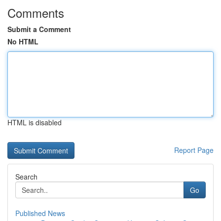
Comments
Submit a Comment
No HTML
HTML is disabled
Report Page
Search
Go
Published News