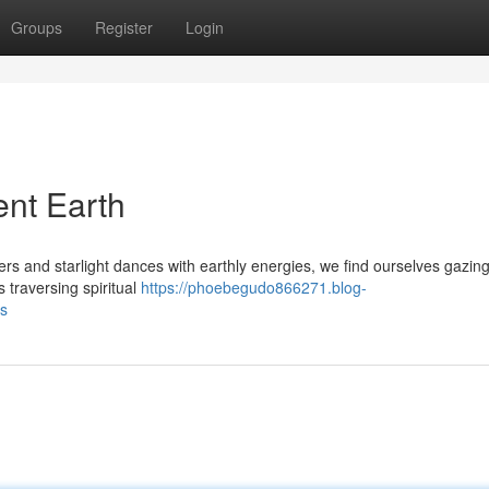
Groups
Register
Login
ent Earth
s and starlight dances with earthly energies, we find ourselves gazin
 traversing spiritual
https://phoebegudo866271.blog-
ds