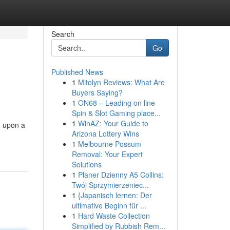
Search
Go
Published News
1
Mitolyn Reviews: What Are
Buyers Saying?
1
ON68 – Leading on line
Spin & Slot Gaming place...
1
WinAZ: Your Guide to
g upon a
Arizona Lottery Wins
1
Melbourne Possum
Removal: Your Expert
Solutions
1
Planer Dzienny A5 Collins:
Twój Sprzymierzeniec...
1
{Japanisch lernen: Der
ultimative Beginn für ...
1
Hard Waste Collection
Simplified by Rubbish Rem...