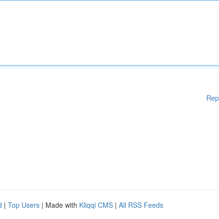
Rep
d
|
Top Users
| Made with
Kliqqi CMS
|
All RSS Feeds