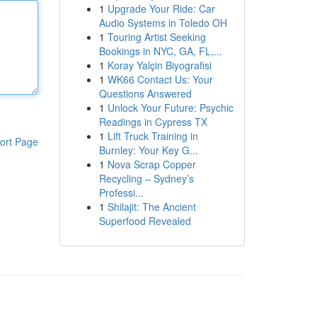
1
Upgrade Your Ride: Car
Audio Systems in Toledo OH
1
Touring Artist Seeking
Bookings in NYC, GA, FL,...
1
Koray Yalçin Biyografisi
1
WK66 Contact Us: Your
Questions Answered
1
Unlock Your Future: Psychic
Readings in Cypress TX
1
Lift Truck Training in
ort Page
Burnley: Your Key G...
1
Nova Scrap Copper
Recycling – Sydney’s
Professi...
1
Shilajit: The Ancient
Superfood Revealed