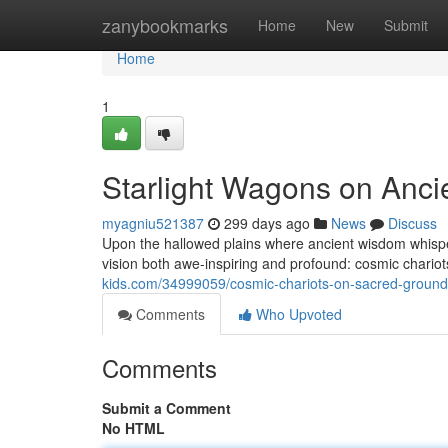
Home
zanybookmarks
Home
New
Submit
Home
1
Starlight Wagons on Anci
myagniu521387
299 days ago
News
Discuss
Upon the hallowed plains where ancient wisdom whisper
vision both awe-inspiring and profound: cosmic chariots
kids.com/34999059/cosmic-chariots-on-sacred-groun
Comments
Who Upvoted
Comments
Submit a Comment
No HTML