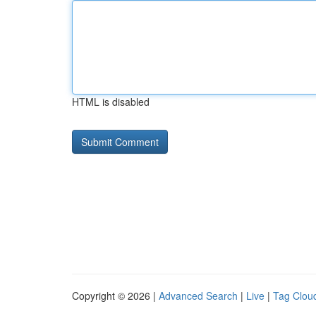
HTML is disabled
Copyright © 2026 |
Advanced Search
|
Live
|
Tag Clou