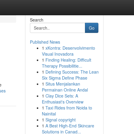
Search
Go
Published News
1
xKontra: Desenvolvimento
Visual Inovadora
1
Finding Healing: Difficult
Therapy Possibilitie...
1
Defining Success: The Lean
Six Sigma Define Phase
1
Situs Menjalankan
e
Permainan Online Andal
ses
1
Clay Dice Sets: A
Enthusiast's Overview
1
Taxi Rides from Noida to
Nainital
1
Signal copyright
1
A Best High-End Skincare
Solutions in Canad...