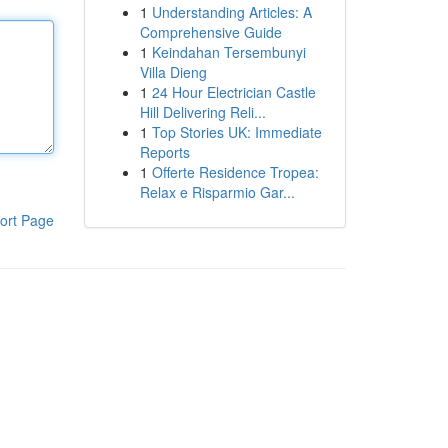
1
Understanding Articles: A
Comprehensive Guide
1
Keindahan Tersembunyi
Villa Dieng
1
24 Hour Electrician Castle
Hill Delivering Reli...
1
Top Stories UK: Immediate
Reports
1
Offerte Residence Tropea:
Relax e Risparmio Gar...
ort Page