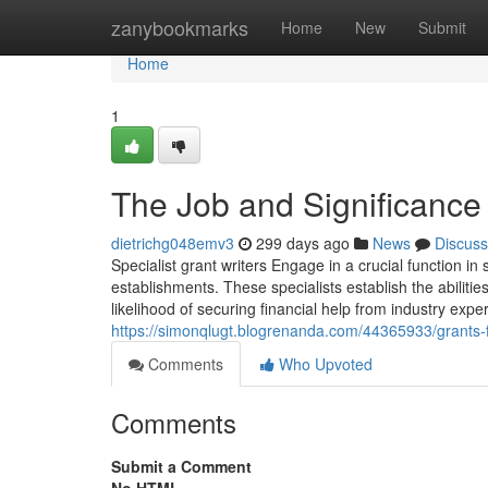
Home
zanybookmarks
Home
New
Submit
Home
1
The Job and Significance 
dietrichg048emv3
299 days ago
News
Discuss
Specialist grant writers Engage in a crucial function in
establishments. These specialists establish the abilitie
likelihood of securing financial help from industry expe
https://simonqlugt.blogrenanda.com/44365933/grants-f
Comments
Who Upvoted
Comments
Submit a Comment