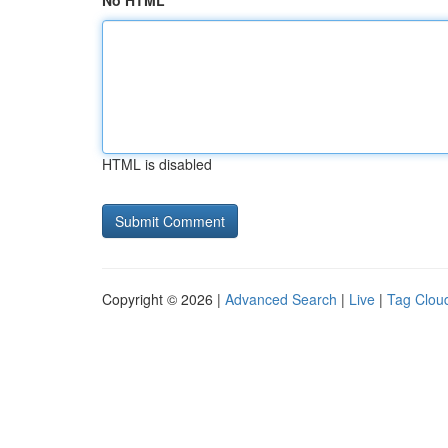
No HTML
HTML is disabled
Copyright © 2026 |
Advanced Search
|
Live
|
Tag Clou