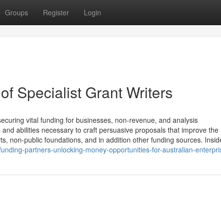
Groups
Register
Login
of Specialist Grant Writers
 securing vital funding for businesses, non-revenue, and analysis
s and abilities necessary to craft persuasive proposals that improve the
rts, non-public foundations, and in addition other funding sources. Insid
unding-partners-unlocking-money-opportunities-for-australian-enterpri