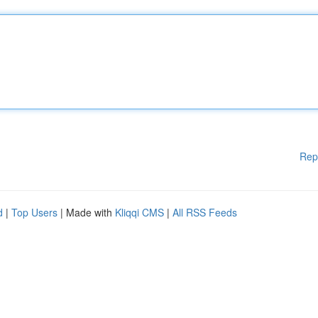
Rep
d
|
Top Users
| Made with
Kliqqi CMS
|
All RSS Feeds