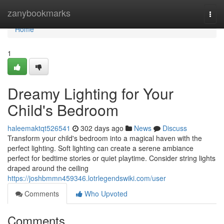
Home
zanybookmarks
Togg
navi
Home
1
Dreamy Lighting for Your
Child's Bedroom
haleemaktqt526541
302 days ago
News
Discuss
Transform your child's bedroom into a magical haven with the
perfect lighting. Soft lighting can create a serene ambiance
perfect for bedtime stories or quiet playtime. Consider string lights
draped around the ceiling
https://joshbmmn459346.lotrlegendswiki.com/user
Comments
Who Upvoted
Comments