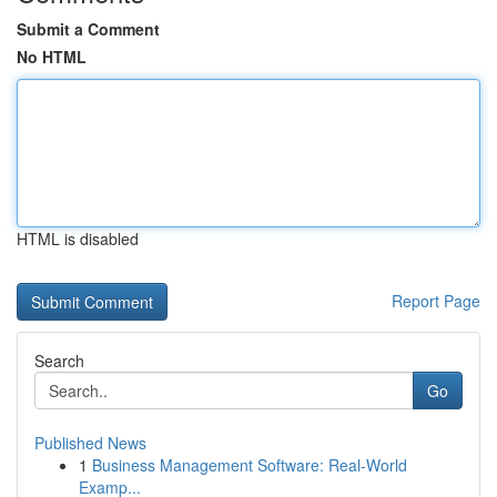
Submit a Comment
No HTML
HTML is disabled
Report Page
Search
Go
Published News
1
Business Management Software: Real-World
Examp...