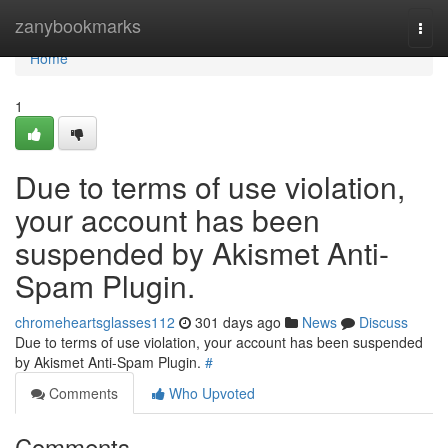
Home
zanybookmarks
Togg
navi
Home
1
Due to terms of use violation,
your account has been
suspended by Akismet Anti-
Spam Plugin.
chromeheartsglasses112
301 days ago
News
Discuss
Due to terms of use violation, your account has been suspended
by Akismet Anti-Spam Plugin.
#
Comments
Who Upvoted
Comments