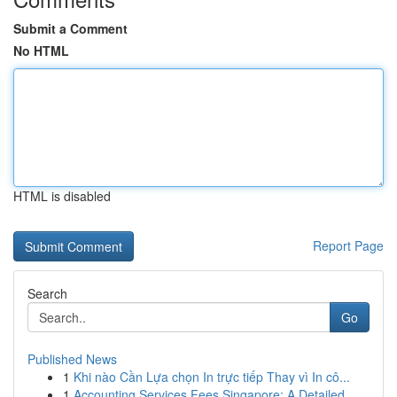
Submit a Comment
No HTML
HTML is disabled
Report Page
Search
Go
Published News
1
Khi nào Cần Lựa chọn In trực tiếp Thay vì In cô...
1
Accounting Services Fees Singapore: A Detailed ...