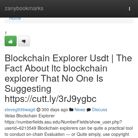
Home
zanybookmarks
Togg
navi
Home
1
Blockchain Explorer Usdt | The
Fact About ltc blockchain
explorer That No One Is
Suggesting
https://cutt.ly/3rJ9ygbc
steveg936wag6
300 days ago
News
Discuss
Velas Blockchain Explorer
https://numberfields.asu.edu/NumberFields/show_user.php?
userid=6213549 Blockchain explorers can be quite a practical tool
to conduct on-chain Evaluation — or Quite simply, use copyright