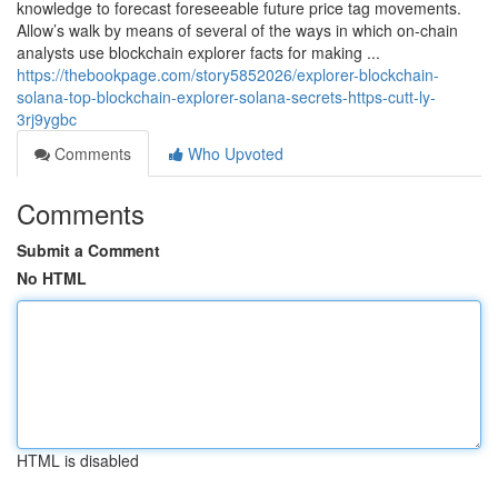
knowledge to forecast foreseeable future price tag movements.
Allow’s walk by means of several of the ways in which on-chain
analysts use blockchain explorer facts for making ...
https://thebookpage.com/story5852026/explorer-blockchain-
solana-top-blockchain-explorer-solana-secrets-https-cutt-ly-
3rj9ygbc
Comments
Who Upvoted
Comments
Submit a Comment
No HTML
HTML is disabled