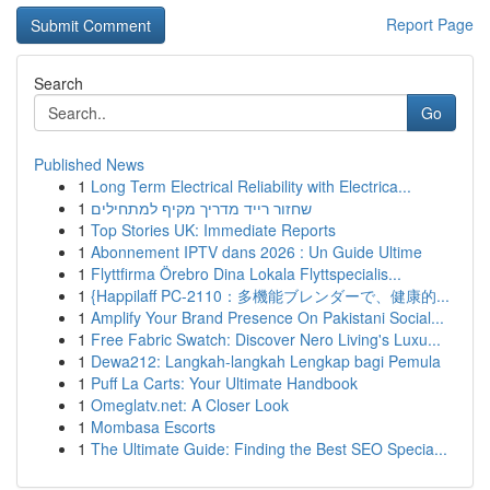
Report Page
Search
Go
Published News
1
Long Term Electrical Reliability with Electrica...
1
שחזור רייד מדריך מקיף למתחילים
1
Top Stories UK: Immediate Reports
1
Abonnement IPTV dans 2026 : Un Guide Ultime
1
Flyttfirma Örebro Dina Lokala Flyttspecialis...
1
{Happilaff PC-2110：多機能ブレンダーで、健康的...
1
Amplify Your Brand Presence On Pakistani Social...
1
Free Fabric Swatch: Discover Nero Living's Luxu...
1
Dewa212: Langkah-langkah Lengkap bagi Pemula
1
Puff La Carts: Your Ultimate Handbook
1
Omeglatv.net: A Closer Look
1
Mombasa Escorts
1
The Ultimate Guide: Finding the Best SEO Specia...