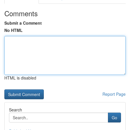
Comments
Submit a Comment
No HTML
HTML is disabled
Report Page
Search
Go