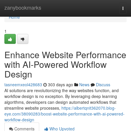
Home
zanybookmarks
Togg
navi
Home
1
Enhance Website Performance
with AI-Powered Workflow
Design
tasneemxeol428683
303 days ago
News
Discuss
AI solutions are revolutionizing the way websites function, and
workflow design is no exception. By leveraging deep learning
algorithms, developers can design automated workflows that
streamline website processes,
https://albertqnit362070.blog-
eye.com/38090283/boost-website-performance-with-ai-powered-
workflow-design
Comments
Who Upvoted