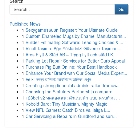
Search
Go
Published News
1
Sexygame1688n Register: Your Ultimate Guide
1
Custom Enameled Mugs by Enamel Manufacturin...
1
Builder Estimating Software: Leading Choices & ...
1
Vinçli Taşıma: Ağır Yüklerinizi Güvenle Taşıman...
1
Aros Flytt & Städ AB – Trygg flytt och städ i K...
1
Parking Lot Repair Services for Better Curb Appeal
1
Purchase Pig Butt Online: Your Best Handbook
1
Enhance Your Brand with Our Social Media Expert...
1
Velki সদস্য তালিকা: অফিশিয়াল তালিকা দেখুন
1
Creating strong financial administration framew...
1
Choosing the Statutory Partnership compare...
1
123bet v2 ทดลองเล่น: คำแนะนำ แบบ ครบถ้วน ...
1
Kobold Bard: Tiny Musician, Mighty Magic
1
View NFL Games: Catch Birds vs. laliga L...
1
Car Servicing & Repairs in Guildford and surr...