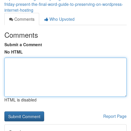
friday-present-the-final-word-guide-to-preserving-on-wordpress-
internet-hosting
Comments
Who Upvoted
Comments
Submit a Comment
No HTML
HTML is disabled
Report Page