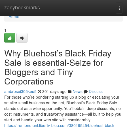
Home
zanybookmarks
Togg
navi
Home
1
Why Bluehost’s Black Friday
Sale Is essential-Seize for
Bloggers and Tiny
Corporations
ambrosei305keu5
301 days ago
News
Discuss
For those who’re pondering starting up a blog or escalating your
smaller small business on the net, Bluehost’s Black Friday Sale
stands out as a wise opportunity. You’ll obtain deep discounts, no
cost instruments, and trustworthy assistance—all built to help you
start and handle your web site with considerably
https://trentonotgnl.liberty-blog.com/38019545/bluehost-black-