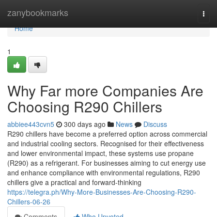
Home
zanybookmarks
Togg
navi
Home
1
Why Far more Companies Are
Choosing R290 Chillers
abbiee443cvn5
300 days ago
News
Discuss
R290 chillers have become a preferred option across commercial
and industrial cooling sectors. Recognised for their effectiveness
and lower environmental impact, these systems use propane
(R290) as a refrigerant. For businesses aiming to cut energy use
and enhance compliance with environmental regulations, R290
chillers give a practical and forward-thinking
https://telegra.ph/Why-More-Businesses-Are-Choosing-R290-
Chillers-06-26
Comments
Who Upvoted