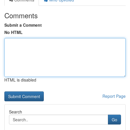
Comments
Submit a Comment
No HTML
HTML is disabled
Report Page
Search
Go