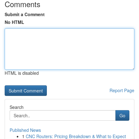
Comments
Submit a Comment
No HTML
HTML is disabled
Report Page
Search
Go
Published News
1
CNC Routers: Pricing Breakdown & What to Expect