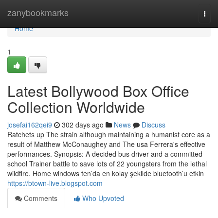
Home
zanybookmarks
Togg
navi
Home
1
Latest Bollywood Box Office
Collection Worldwide
josefai162qei9
302 days ago
News
Discuss
Ratchets up The strain although maintaining a humanist core as a
result of Matthew McConaughey and The usa Ferrera's effective
performances. Synopsis: A decided bus driver and a committed
school Trainer battle to save lots of 22 youngsters from the lethal
wildfire. Home windows ten’da en kolay şekilde bluetooth’u etkin
https://btown-live.blogspot.com
Comments
Who Upvoted