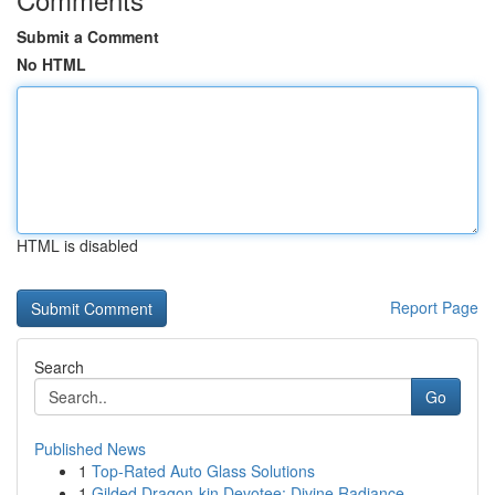
Submit a Comment
No HTML
HTML is disabled
Report Page
Search
Go
Published News
1
Top-Rated Auto Glass Solutions
1
Gilded Dragon-kin Devotee: Divine Radiance