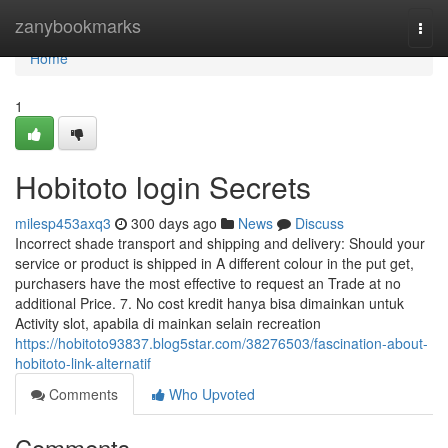
Home
zanybookmarks
Togg
navi
Home
1
Hobitoto login Secrets
milesp453axq3
300 days ago
News
Discuss
Incorrect shade transport and shipping and delivery: Should your
service or product is shipped in A different colour in the put get,
purchasers have the most effective to request an Trade at no
additional Price. 7. No cost kredit hanya bisa dimainkan untuk
Activity slot, apabila di mainkan selain recreation
https://hobitoto93837.blog5star.com/38276503/fascination-about-
hobitoto-link-alternatif
Comments
Who Upvoted
Comments