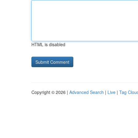
HTML is disabled
Copyright © 2026 |
Advanced Search
|
Live
|
Tag Clou