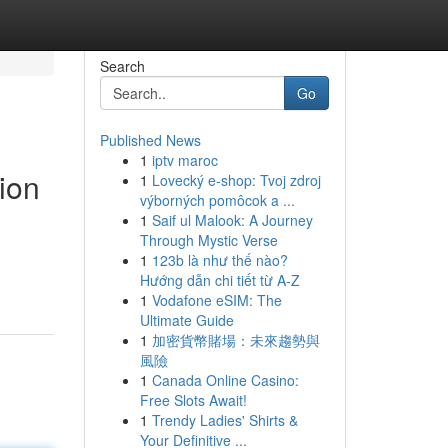
Search
Go
Published News
1
iptv maroc
ion
1
Lovecký e-shop: Tvoj zdroj
výborných pomôcok a ...
1
Saif ul Malook: A Journey
Through Mystic Verse
1
123b là như thế nào?
Hướng dẫn chi tiết từ A-Z
1
Vodafone eSIM: The
Ultimate Guide
1
加密貨幣賭場：未來趨勢與
風險
1
Canada Online Casino:
Free Slots Await!
1
Trendy Ladies' Shirts &
Your Definitive ...