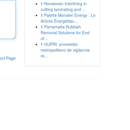
1
Nonwoven interlining in
cutting laminating and ...
1
Palette Monster Energy : Le
Arôme Énergétiqu...
1
Parramatta Rubbish
Removal Solutions for End
of...
1
GUPRI: proveedor
metropolitano de vigilancia
re...
ort Page