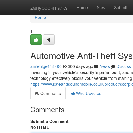
Home
zanybookmarks
Home
New
Submit
Home
1
Automotive Anti-Theft Sys
amiehige118400
300 days ago
News
Discuss
Investing in your vehicle's security is paramount, and 
technology effectively blocks your vehicle from starting
https://www.safeandsoundmobile.co.uk/product/scorpio
Comments
Who Upvoted
Comments
Submit a Comment
No HTML