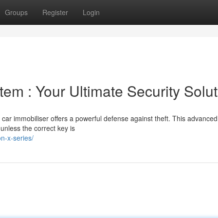
Groups
Register
Login
tem : Your Ultimate Security Solut
a car immobiliser offers a powerful defense against theft. This advanced
 unless the correct key is
n-x-series/