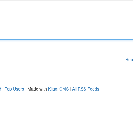
Rep
d
|
Top Users
| Made with
Kliqqi CMS
|
All RSS Feeds