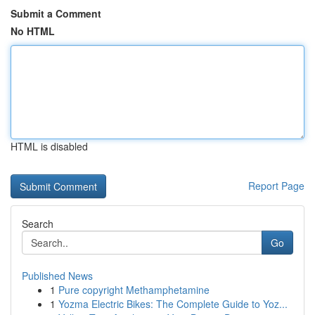
Submit a Comment
No HTML
HTML is disabled
Report Page
Search
Go
Published News
1
Pure copyright Methamphetamine
1
Yozma Electric Bikes: The Complete Guide to Yoz...