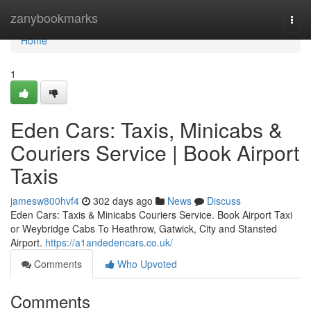
Home
zanybookmarks
Togg
navi
Home
1
Eden Cars: Taxis, Minicabs &
Couriers Service | Book Airport
Taxis
jamesw800hvf4
302 days ago
News
Discuss
Eden Cars: Taxis & Minicabs Couriers Service. Book Airport Taxi
or Weybridge Cabs To Heathrow, Gatwick, City and Stansted
Airport.
https://a1andedencars.co.uk/
Comments
Who Upvoted
Comments