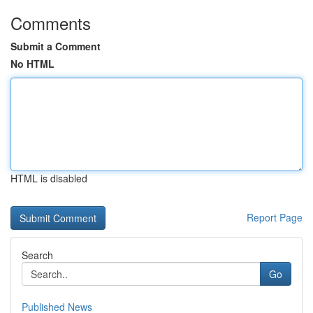
Comments
Submit a Comment
No HTML
HTML is disabled
Report Page
Search
Go
Published News