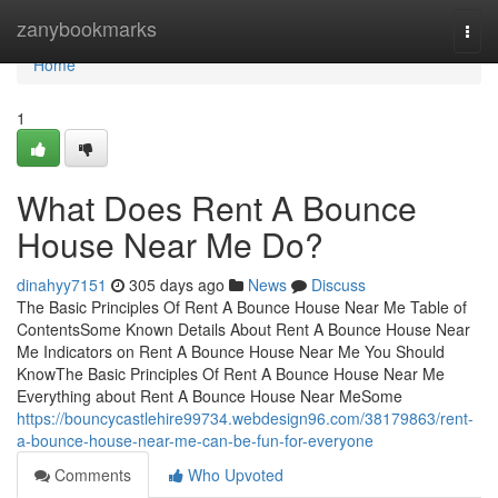
Home
zanybookmarks
Togg
navi
Home
1
What Does Rent A Bounce
House Near Me Do?
dinahyy7151
305 days ago
News
Discuss
The Basic Principles Of Rent A Bounce House Near Me Table of
ContentsSome Known Details About Rent A Bounce House Near
Me Indicators on Rent A Bounce House Near Me You Should
KnowThe Basic Principles Of Rent A Bounce House Near Me
Everything about Rent A Bounce House Near MeSome
https://bouncycastlehire99734.webdesign96.com/38179863/rent-
a-bounce-house-near-me-can-be-fun-for-everyone
Comments
Who Upvoted