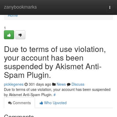
Home
zanybookmarks
Togg
navi
Home
1
Due to terms of use violation,
your account has been
suspended by Akismet Anti-
Spam Plugin.
picklegenes
301 days ago
News
Discuss
Due to terms of use violation, your account has been suspended
by Akismet Anti-Spam Plugin.
#
Comments
Who Upvoted
Comments