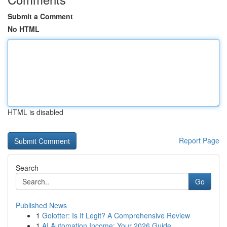
Submit a Comment
No HTML
HTML is disabled
Report Page
Search
Go
Published News
1
Golotter: Is It Legit? A Comprehensive Review
1
AI Automation Income: Your 2026 Guide