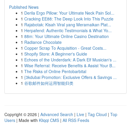
Published News
1
Derila Ergo Pillow: Your Ultimate Neck Pain Sol...
1
Cracking EE88: The Deep Look Into This Puzzle
1
Rajabotak: Kisah Viral yang Meramaikan Plat...
1
Herpafend: Authentic Testimonials & What Yo...
1
88m: Your Ultimate Online Casino Destination
1
Radiance Chocolate
1
Copper Scrap To Acquisition - Great Costs...
1
Shopify Store: A Beginner's Guide
1
Echoes of the Underdark: A Dark Elf Musician's ...
1
Wise Referral: Receive Benefits & Assist Your B...
1
The Risks of Online Pentobarbital
1
{3kdubai Promotion: Exclusive Offers & Savings ...
1
谷歌邮件如何运用智能归类
Copyright © 2026 |
Advanced Search
|
Live
|
Tag Cloud
|
Top
Users
| Made with
Kliqqi CMS
|
All RSS Feeds