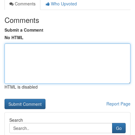
Comments
Who Upvoted
Comments
Submit a Comment
No HTML
HTML is disabled
Report Page
Search
Go