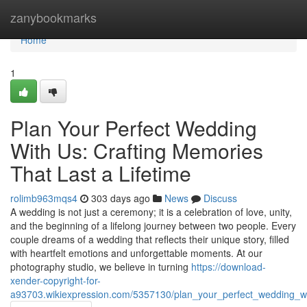
Home
zanybookmarks
Home
1
Plan Your Perfect Wedding
With Us: Crafting Memories
That Last a Lifetime
rolimb963mqs4
303 days ago
News
Discuss
A wedding is not just a ceremony; it is a celebration of love, unity,
and the beginning of a lifelong journey between two people. Every
couple dreams of a wedding that reflects their unique story, filled
with heartfelt emotions and unforgettable moments. At our
photography studio, we believe in turning
https://download-
xender-copyright-for-
a93703.wikiexpression.com/5357130/plan_your_perfect_wedding_wit