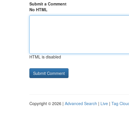
Submit a Comment
No HTML
HTML is disabled
Copyright © 2026 |
Advanced Search
|
Live
|
Tag Clou