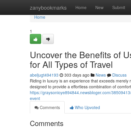
Home
zanybookmarks
Home
New
Submit
Home
1
Uncover the Benefits of U
for All Types of Travel
abeljugt494193
303 days ago
News
Discuss
Riding in luxury is an experience that exceeds merely r
designed to provide a effortless combination of comfort
https://graysonioye894844.newsbloger.com/38509413/un
event
Comments
Who Upvoted
Comments