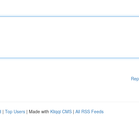
Rep
d
|
Top Users
| Made with
Kliqqi CMS
|
All RSS Feeds