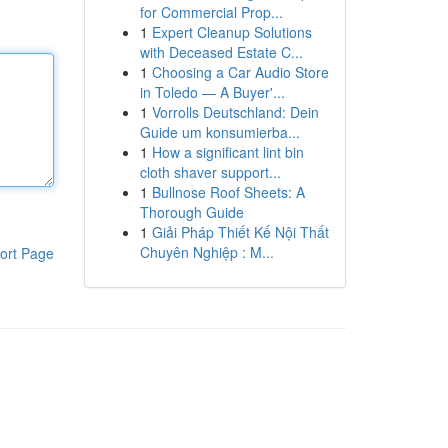
for Commercial Prop...
1
Expert Cleanup Solutions
with Deceased Estate C...
1
Choosing a Car Audio Store
in Toledo — A Buyer'...
1
Vorrolls Deutschland: Dein
Guide um konsumierba...
1
How a significant lint bin
cloth shaver support...
1
Bullnose Roof Sheets: A
Thorough Guide
1
Giải Pháp Thiết Kế Nội Thất
Chuyên Nghiệp : M...
ort Page