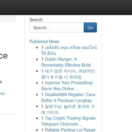
Search
Go
Published News
1
เคล็ดลับ หมุน สล็อต ออนไลน์
ce
ให้ มีเงิน
1
Goblin Ranger: A
Remarkably Effective Build
1
대구 방문 마사지, 객관적인
평가 & 이용 시 유의점
s
1
Improve Your PrestaShop
Store: Key Online ...
ery-
1
Goatbet888 Register: Cara
Daftar & Panduan Lengkap
1
일본구심: 놀라운 효과와 구
매 가이드
1
Top Crypto Trading Signals
Telegram Channels ...
1
Reliable Parking Lot Repair