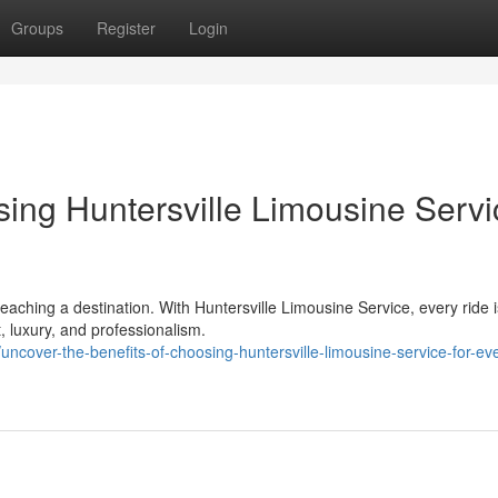
Groups
Register
Login
sing Huntersville Limousine Servi
eaching a destination. With Huntersville Limousine Service, every ride i
, luxury, and professionalism.
cover-the-benefits-of-choosing-huntersville-limousine-service-for-ev