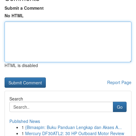
Submit a Comment
No HTML
HTML is disabled
Report Page
Search
Go
Published News
1
{Bimaspin: Buku Panduan Lengkap dan Akses A...
1
Mercury DF30ATL2: 30 HP Outboard Motor Review