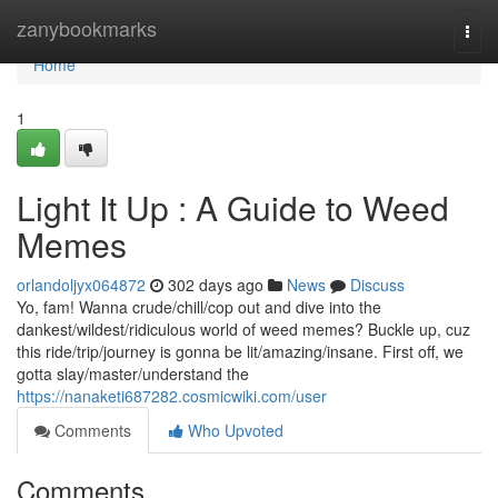
Home
zanybookmarks
Togg
navi
Home
1
Light It Up : A Guide to Weed
Memes
orlandoljyx064872
302 days ago
News
Discuss
Yo, fam! Wanna crude/chill/cop out and dive into the
dankest/wildest/ridiculous world of weed memes? Buckle up, cuz
this ride/trip/journey is gonna be lit/amazing/insane. First off, we
gotta slay/master/understand the
https://nanaketi687282.cosmicwiki.com/user
Comments
Who Upvoted
Comments