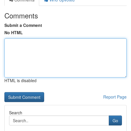
Comments
Submit a Comment
No HTML
HTML is disabled
Report Page
Search
Go