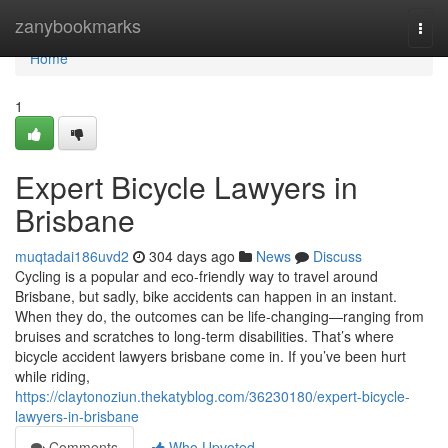
Home
zanybookmarks
Togg
navi
Home
1
Expert Bicycle Lawyers in
Brisbane
muqtadai186uvd2
304 days ago
News
Discuss
Cycling is a popular and eco-friendly way to travel around
Brisbane, but sadly, bike accidents can happen in an instant.
When they do, the outcomes can be life-changing—ranging from
bruises and scratches to long-term disabilities. That’s where
bicycle accident lawyers brisbane come in. If you’ve been hurt
while riding,
https://claytonoziun.thekatyblog.com/36230180/expert-bicycle-
lawyers-in-brisbane
Comments
Who Upvoted