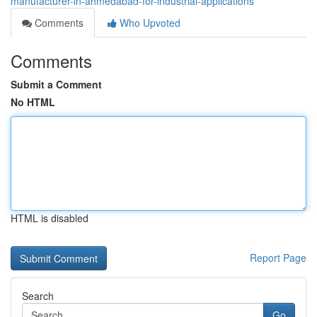
manufacturer-in-ahmedabad-for-industrial-applications
Comments
Who Upvoted
Comments
Submit a Comment
No HTML
HTML is disabled
Report Page
Search
Go