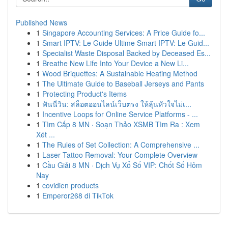
Published News
1
Singapore Accounting Services: A Price Guide fo...
1
Smart IPTV: Le Guide Ultime Smart IPTV: Le Guid...
1
Specialist Waste Disposal Backed by Deceased Es...
1
Breathe New Life Into Your Device a New Li...
1
Wood Briquettes: A Sustainable Heating Method
1
The Ultimate Guide to Baseball Jerseys and Pants
1
Protecting Product's Items
1
ฟันนี่วิน: สล็อตออนไลน์เว็บตรง ให้ลุ้นหัวใจไม่เ...
1
Incentive Loops for Online Service Platforms - ...
1
Tìm Cấp 8 MN · Soạn Thảo XSMB Tìm Ra : Xem
Xét ...
1
The Rules of Set Collection: A Comprehensive ...
1
Laser Tattoo Removal: Your Complete Overview
1
Cầu Giải 8 MN · Dịch Vụ Xổ Số VIP: Chốt Số Hôm
Nay
1
covidien products
1
Emperor268 di TikTok