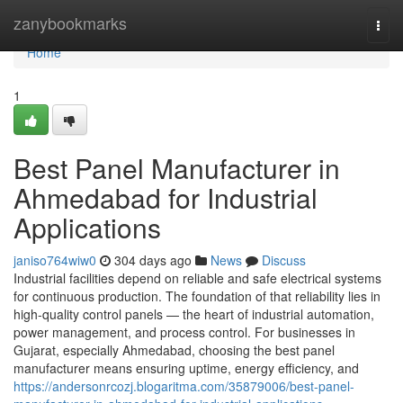
Home
zanybookmarks
Togg
navi
Home
1
Best Panel Manufacturer in
Ahmedabad for Industrial
Applications
janiso764wiw0
304 days ago
News
Discuss
Industrial facilities depend on reliable and safe electrical systems
for continuous production. The foundation of that reliability lies in
high-quality control panels — the heart of industrial automation,
power management, and process control. For businesses in
Gujarat, especially Ahmedabad, choosing the best panel
manufacturer means ensuring uptime, energy efficiency, and
https://andersonrcozj.blogaritma.com/35879006/best-panel-