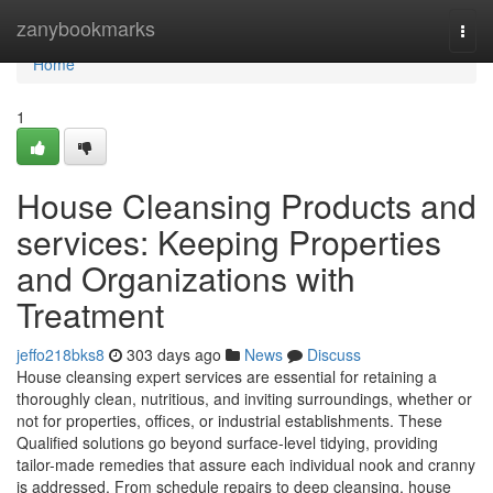
Home
zanybookmarks
Togg
navi
Home
1
House Cleansing Products and
services: Keeping Properties
and Organizations with
Treatment
jeffo218bks8
303 days ago
News
Discuss
House cleansing expert services are essential for retaining a
thoroughly clean, nutritious, and inviting surroundings, whether or
not for properties, offices, or industrial establishments. These
Qualified solutions go beyond surface-level tidying, providing
tailor-made remedies that assure each individual nook and cranny
is addressed. From schedule repairs to deep cleansing, house