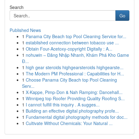
Search
Go
Published News
1
Panama City Beach top Pool Cleaning Service for...
1
established connection between tobacco use ...
1
Obtain Four-Acetoxy-copyright Digitally : A...
1
nohuwin – Đăng Nhập Nhanh, Khám Phá Kho Game
Đ...
1
high gear steroids highgearsteroids highgearste...
1
The Modern PM Professional : Capabilities for H...
1
Choose Panama City Beach top Pool Cleaning
Serv...
1
X-Kappe, Pimp-Don & Nah Ramping: Dancehall...
1
Winnipeg top Roofer Providing Quality Roofing S...
1
I cannot fulfill this inquiry . A sugges...
1
Building an effective digital photography profe...
1
Fundamental digital photography methods for doc...
1
Cultivate Without Chemicals: Your Natural ...