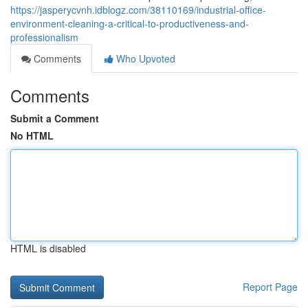
https://jasperycvnh.idblogz.com/38110169/industrial-office-
environment-cleaning-a-critical-to-productiveness-and-
professionalism
Comments
Who Upvoted
Comments
Submit a Comment
No HTML
HTML is disabled
Report Page