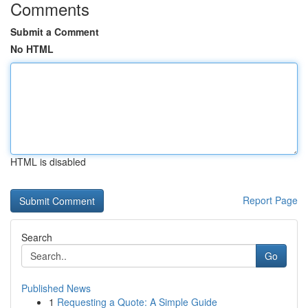
Comments
Submit a Comment
No HTML
HTML is disabled
Report Page
Search
Go
Published News
1
Requesting a Quote: A Simple Guide