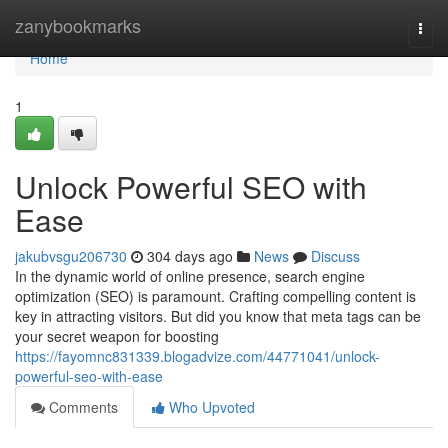
Home
zanybookmarks
Togg
navi
Home
1
Unlock Powerful SEO with
Ease
jakubvsgu206730
304 days ago
News
Discuss
In the dynamic world of online presence, search engine
optimization (SEO) is paramount. Crafting compelling content is
key in attracting visitors. But did you know that meta tags can be
your secret weapon for boosting
https://fayomnc831339.blogadvize.com/44771041/unlock-
powerful-seo-with-ease
Comments
Who Upvoted