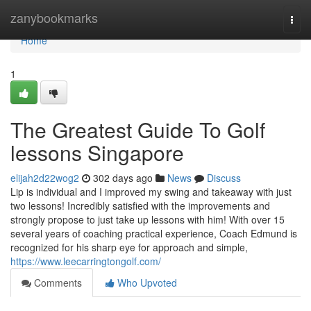
Home
zanybookmarks
Togg
navi
Home
1
The Greatest Guide To Golf
lessons Singapore
elijah2d22wog2
302 days ago
News
Discuss
Lip is individual and I improved my swing and takeaway with just
two lessons! Incredibly satisfied with the improvements and
strongly propose to just take up lessons with him! With over 15
several years of coaching practical experience, Coach Edmund is
recognized for his sharp eye for approach and simple,
https://www.leecarringtongolf.com/
Comments
Who Upvoted