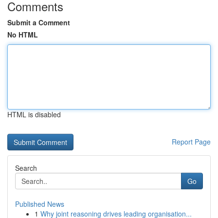
Comments
Submit a Comment
No HTML
HTML is disabled
Report Page
Search
Go
Published News
1
Why joint reasoning drives leading organisation...