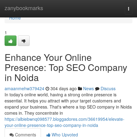
Home
zanybookmarks
Togg
navi
Home
1
Enhance Your Online
Presence: Top SEO Company
in Noida
amaanmehw379424
304 days ago
News
Discuss
In today's online world, having a strong online presence is
essential. It helps you attract with your target customers and
expand your business. That's where a top SEO company in Noida
comes in. They concentrate in
https://albiebwnq098577.bloggadores.com/36619954/elevate-
your-online-presence-top-seo-company-in-noida
Comments
Who Upvoted