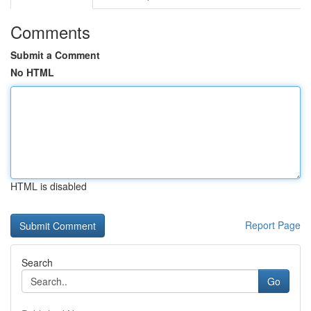
Comments
Submit a Comment
No HTML
HTML is disabled
Report Page
Search
Go