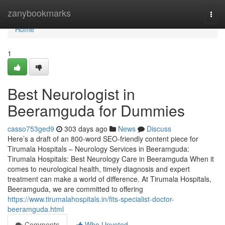
Home
zanybookmarks
Togg
navi
Home
1
Best Neurologist in
Beeramguda for Dummies
casso753ged9
303 days ago
News
Discuss
Here’s a draft of an 800-word SEO-friendly content piece for
Tirumala Hospitals – Neurology Services in Beeramguda:
Tirumala Hospitals: Best Neurology Care in Beeramguda When it
comes to neurological health, timely diagnosis and expert
treatment can make a world of difference. At Tirumala Hospitals,
Beeramguda, we are committed to offering
https://www.tirumalahospitals.in/fits-specialist-doctor-
beeramguda.html
Comments
Who Upvoted