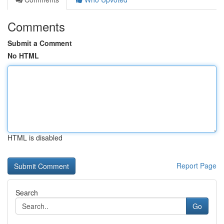
Comments
Submit a Comment
No HTML
HTML is disabled
Report Page
Search
Go