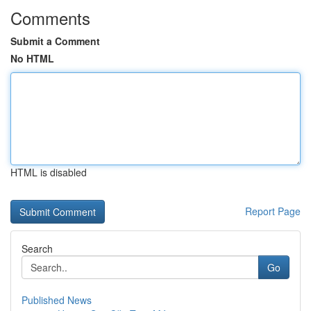
Comments
Submit a Comment
No HTML
HTML is disabled
Report Page
Search
Go
Published News