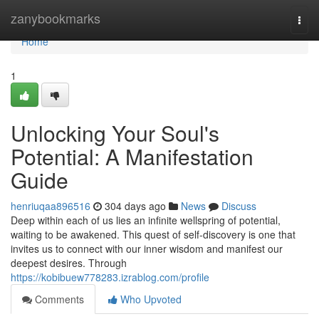
Home
zanybookmarks
Togg
navi
Home
1
Unlocking Your Soul's
Potential: A Manifestation
Guide
henriuqaa896516
304 days ago
News
Discuss
Deep within each of us lies an infinite wellspring of potential,
waiting to be awakened. This quest of self-discovery is one that
invites us to connect with our inner wisdom and manifest our
deepest desires. Through
https://kobibuew778283.izrablog.com/profile
Comments
Who Upvoted