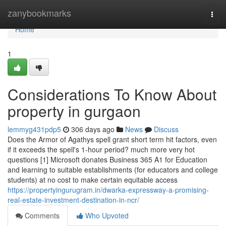
Home
zanybookmarks
Togg
navi
Home
1
Considerations To Know About
property in gurgaon
lemmyg431pdp5
306 days ago
News
Discuss
Does the Armor of Agathys spell grant short term hit factors, even
if it exceeds the spell's 1-hour period? much more very hot
questions [1] Microsoft donates Business 365 A1 for Education
and learning to suitable establishments (for educators and college
students) at no cost to make certain equitable access
https://propertyingurugram.in/dwarka-expressway-a-promising-
real-estate-investment-destination-in-ncr/
Comments
Who Upvoted