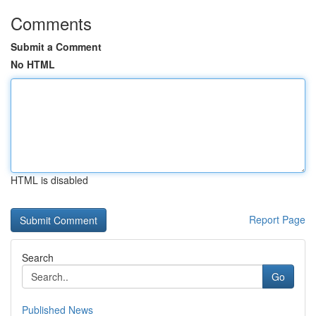
Comments
Submit a Comment
No HTML
HTML is disabled
Report Page
Search
Go
Published News