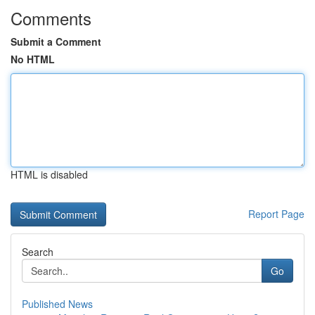
Comments
Submit a Comment
No HTML
HTML is disabled
Report Page
Search
Go
Published News