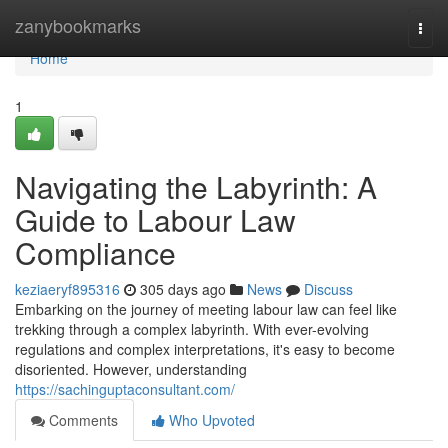
Home
zanybookmarks
Togg
navi
Home
1
Navigating the Labyrinth: A
Guide to Labour Law
Compliance
keziaeryf895316
305 days ago
News
Discuss
Embarking on the journey of meeting labour law can feel like
trekking through a complex labyrinth. With ever-evolving
regulations and complex interpretations, it's easy to become
disoriented. However, understanding
https://sachinguptaconsultant.com/
Comments
Who Upvoted