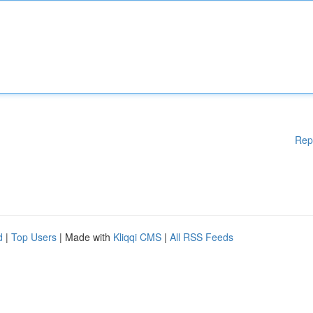
Rep
d
|
Top Users
| Made with
Kliqqi CMS
|
All RSS Feeds