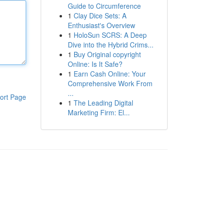
Guide to Circumference
1
Clay Dice Sets: A
Enthusiast's Overview
1
HoloSun SCRS: A Deep
Dive into the Hybrid Crims...
1
Buy Original copyright
Online: Is It Safe?
1
Earn Cash Online: Your
Comprehensive Work From
...
ort Page
1
The Leading Digital
Marketing Firm: El...