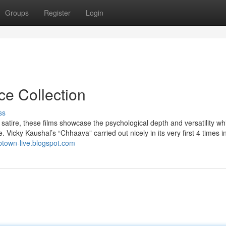
Groups
Register
Login
ce Collection
ss
satire, these films showcase the psychological depth and versatility w
 Vicky Kaushal’s “Chhaava” carried out nicely in its very first 4 times i
/btown-live.blogspot.com