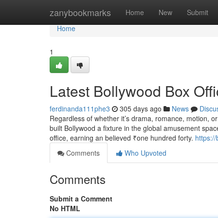
Home
zanybookmarks
Home
New
Submit
Home
1
Latest Bollywood Box Offi
ferdinanda111phe3
305 days ago
News
Discu
Regardless of whether it’s drama, romance, motion, or 
built Bollywood a fixture in the global amusement space.
office, earning an believed ₹one hundred forty.
https:/
Comments
Who Upvoted
Comments
Submit a Comment
No HTML