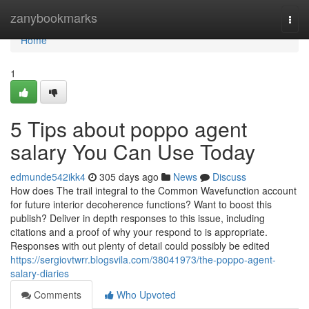
Home
zanybookmarks
Togg
navi
Home
1
5 Tips about poppo agent
salary You Can Use Today
edmunde542ikk4
305 days ago
News
Discuss
How does The trail integral to the Common Wavefunction account
for future interior decoherence functions? Want to boost this
publish? Deliver in depth responses to this issue, including
citations and a proof of why your respond to is appropriate.
Responses with out plenty of detail could possibly be edited
https://sergiovtwrr.blogsvila.com/38041973/the-poppo-agent-
salary-diaries
Comments
Who Upvoted