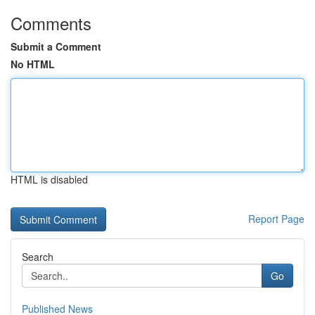
Comments
Submit a Comment
No HTML
HTML is disabled
Report Page
Search
Go
Published News