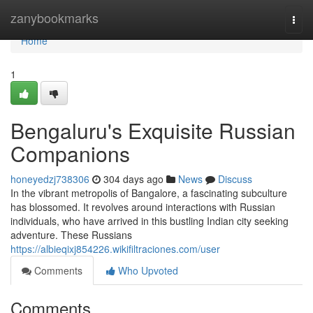
Home
zanybookmarks
Togg
navi
Home
1
Bengaluru's Exquisite Russian
Companions
honeyedzj738306
304 days ago
News
Discuss
In the vibrant metropolis of Bangalore, a fascinating subculture
has blossomed. It revolves around interactions with Russian
individuals, who have arrived in this bustling Indian city seeking
adventure. These Russians
https://albieqixj854226.wikifiltraciones.com/user
Comments
Who Upvoted
Comments