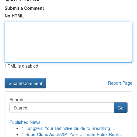
Submit a Comment
No HTML
HTML is disabled
Report Page
Search
Go
Published News
1
Lungzen: Your Definitive Guide to Breathing ...
1
SuperCloneWatchVIP: Your Ultimate Rolex Repli...