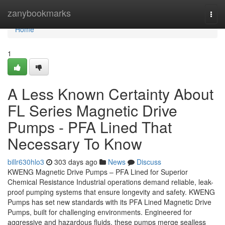
Home
zanybookmarks
Togg
navi
Home
1
A Less Known Certainty About
FL Series Magnetic Drive
Pumps - PFA Lined That
Necessary To Know
billr630hlo3
303 days ago
News
Discuss
KWENG Magnetic Drive Pumps – PFA Lined for Superior
Chemical Resistance Industrial operations demand reliable, leak-
proof pumping systems that ensure longevity and safety. KWENG
Pumps has set new standards with its PFA Lined Magnetic Drive
Pumps, built for challenging environments. Engineered for
aggressive and hazardous fluids, these pumps merge sealless