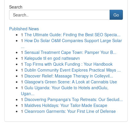
Search
Go
Published News
1
The Ultimate Guide: Finding the Best SEO Specia...
1
How Do Solar O&M Companies Support Large Solar
...
1
Sensual Treatment Cape Town: Pamper Your B...
1
Kølepude til en god nattesøvn
1
Top Firms with Quick Funding : Your Handbook
1
Dublin Community Event Explores Practical Ways ...
1
Discover Relief: Massage Therapy in Colleyvil...
1
Glasgow's Green Scene: A Look at Cannabis Use
1
Gulu Uganda: Your Guide to Hotels andGulu,
Ugan...
1
Discovering Pampanga's Top Retreats: Our Seclud...
1
Maldives Holidays: Your Tailor-Made Escape
1
Cleanroom Garments: Your First Line of Defense