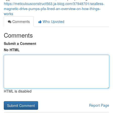
https://meticulousconstruct563.ja-blog.com/37948701/sealless-
magnetic-drive-pumps-pfa-lined-an-overview-on-how-things-
works
Comments
Who Upvoted
Comments
Submit a Comment
No HTML
HTML is disabled
Report Page