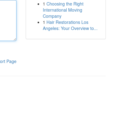
1
Choosing the Right
International Moving
Company
1
Hair Restorations Los
Angeles: Your Overview to...
ort Page