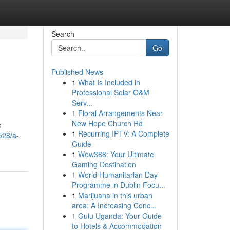
Search
Go
Published News
1
What Is Included in
Professional Solar O&M
Serv...
1
Floral Arrangements Near
New Hope Church Rd
o
1
Recurring IPTV: A Complete
528/a-
Guide
1
Wow388: Your Ultimate
Gaming Destination
1
World Humanitarian Day
Programme in Dublin Focu...
1
Marijuana in this urban
area: A Increasing Conc...
1
Gulu Uganda: Your Guide
to Hotels & Accommodation