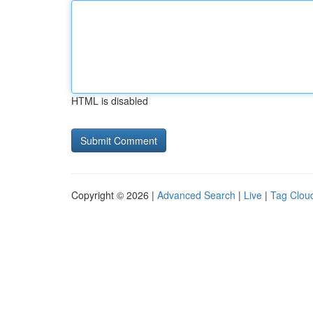
HTML is disabled
Copyright © 2026 |
Advanced Search
|
Live
|
Tag Clou