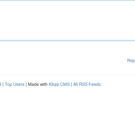
Rep
d
|
Top Users
| Made with
Kliqqi CMS
|
All RSS Feeds