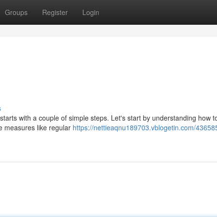
Groups
Register
Login
s
ll starts with a couple of simple steps. Let's start by understanding how t
ve measures like regular
https://nettieaqnu189703.vblogetin.com/43658