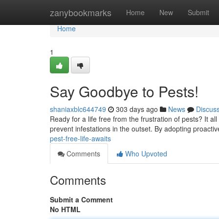
Home
zanybookmarks
Home
New
Submit
Home
1
Say Goodbye to Pests!
shaniaxblc644749
303 days ago
News
Discus
Ready for a life free from the frustration of pests? It a
prevent infestations in the outset. By adopting proacti
pest-free-life-awaits
Comments
Who Upvoted
Comments
Submit a Comment
No HTML