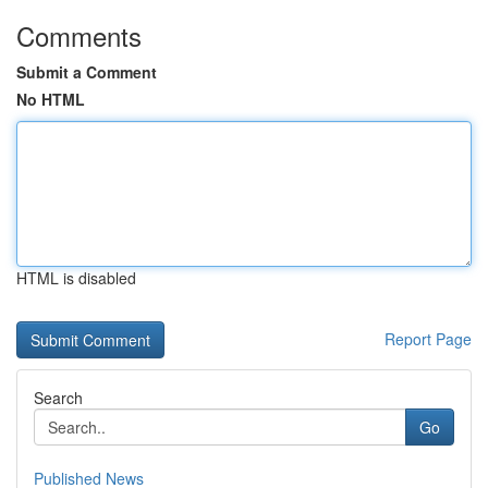
Comments
Submit a Comment
No HTML
HTML is disabled
Report Page
Search
Go
Published News