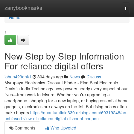
Home
zanybookmarks
Togg
navi
Home
1
New Step by Step Information
For reliance digital offers
johnn429ehk1
304 days ago
News
Discuss
Myrupaya Electronics Discount Finder - Find Best Electronic
Deals in India Technology now powers nearly every aspect of our
lives—from work to leisure. Whether you’re upgrading a
smartphone, shopping for a new laptop, or buying essential home
gadgets, electronics are always on the list. But rising prices often
make buyers
https://quantumfield330.ezblogz.com/69319248/an-
unbiased-view-of-reliance-digital-discount-coupon
Comments
Who Upvoted