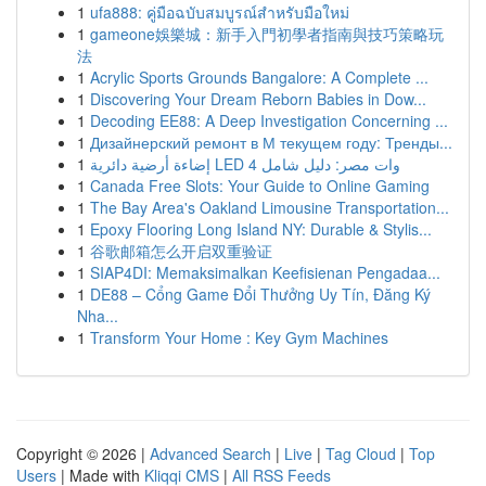
1
ufa888: คู่มือฉบับสมบูรณ์สำหรับมือใหม่
1
gameone娛樂城：新手入門初學者指南與技巧策略玩
法
1
Acrylic Sports Grounds Bangalore: A Complete ...
1
Discovering Your Dream Reborn Babies in Dow...
1
Decoding EE88: A Deep Investigation Concerning ...
1
Дизайнерский ремонт в М текущем году: Тренды...
1
إضاءة أرضية دائرية LED 4 وات مصر: دليل شامل
1
Canada Free Slots: Your Guide to Online Gaming
1
The Bay Area's Oakland Limousine Transportation...
1
Epoxy Flooring Long Island NY: Durable & Stylis...
1
谷歌邮箱怎么开启双重验证
1
SIAP4DI: Memaksimalkan Keefisienan Pengadaa...
1
DE88 – Cổng Game Đổi Thưởng Uy Tín, Đăng Ký
Nha...
1
Transform Your Home : Key Gym Machines
Copyright © 2026 |
Advanced Search
|
Live
|
Tag Cloud
|
Top
Users
| Made with
Kliqqi CMS
|
All RSS Feeds