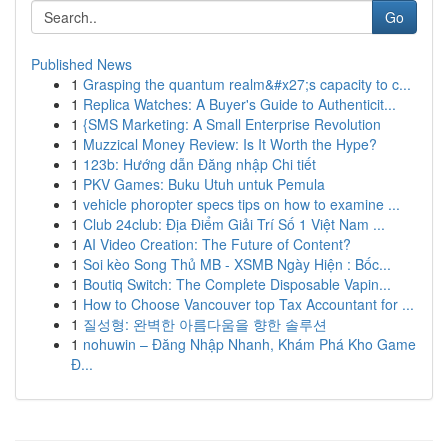
Go
Published News
1
Grasping the quantum realm&#x27;s capacity to c...
1
Replica Watches: A Buyer's Guide to Authenticit...
1
{SMS Marketing: A Small Enterprise Revolution
1
Muzzical Money Review: Is It Worth the Hype?
1
123b: Hướng dẫn Đăng nhập Chi tiết
1
PKV Games: Buku Utuh untuk Pemula
1
vehicle phoropter specs tips on how to examine ...
1
Club 24club: Địa Điểm Giải Trí Số 1 Việt Nam ...
1
AI Video Creation: The Future of Content?
1
Soi kèo Song Thủ MB - XSMB Ngày Hiện : Bốc...
1
Boutiq Switch: The Complete Disposable Vapin...
1
How to Choose Vancouver top Tax Accountant for ...
1
질성형: 완벽한 아름다움을 향한 솔루션
1
nohuwin – Đăng Nhập Nhanh, Khám Phá Kho Game
Đ...