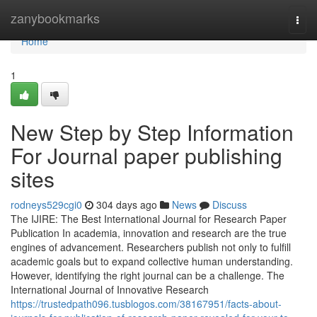
Home
zanybookmarks
Togg
navi
Home
1
New Step by Step Information
For Journal paper publishing
sites
rodneys529cgi0
304 days ago
News
Discuss
The IJIRE: The Best International Journal for Research Paper
Publication In academia, innovation and research are the true
engines of advancement. Researchers publish not only to fulfill
academic goals but to expand collective human understanding.
However, identifying the right journal can be a challenge. The
International Journal of Innovative Research
https://trustedpath096.tusblogos.com/38167951/facts-about-