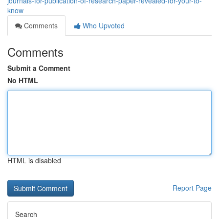
journals-for-publication-of-research-paper-revealed-for-your-to-
know
Comments
Who Upvoted
Comments
Submit a Comment
No HTML
HTML is disabled
Report Page
Search