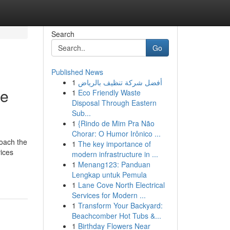
Search
Go
Published News
1
أفضل شركة تنظيف بالرياض
se
1
Eco Friendly Waste
Disposal Through Eastern
Sub...
1
{Rindo de Mim Pra Não
Chorar: O Humor Irônico ...
roach the
1
The key importance of
vices
modern infrastructure in ...
1
Menang123: Panduan
Lengkap untuk Pemula
1
Lane Cove North Electrical
Services for Modern ...
1
Transform Your Backyard:
Beachcomber Hot Tubs &...
1
Birthday Flowers Near