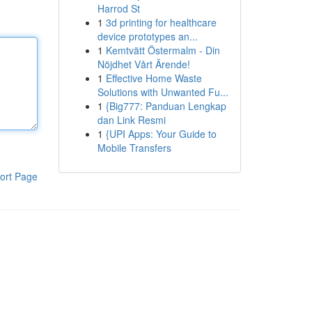
Harrod St
1
3d printing for healthcare
device prototypes an...
1
Kemtvätt Östermalm - Din
Nöjdhet Vårt Ärende!
1
Effective Home Waste
Solutions with Unwanted Fu...
1
{Big777: Panduan Lengkap
dan Link Resmi
1
{UPI Apps: Your Guide to
Mobile Transfers
ort Page