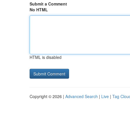
Submit a Comment
No HTML
HTML is disabled
Copyright © 2026 |
Advanced Search
|
Live
|
Tag Clou