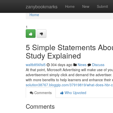
Home
zanybookmarks
Home
New
Submit
Home
1
5 Simple Statements Abo
Study Explained
waltb856fsi5
304 days ago
News
Discuss
At that point, Microsoft Advertising will make use of y
advertisement simply click and demand the advertiser. 
with more benefits to help learners and enhance their
solution38767.bloggip.com/37919819/what-does-hbr-c
Comments
Who Upvoted
Comments