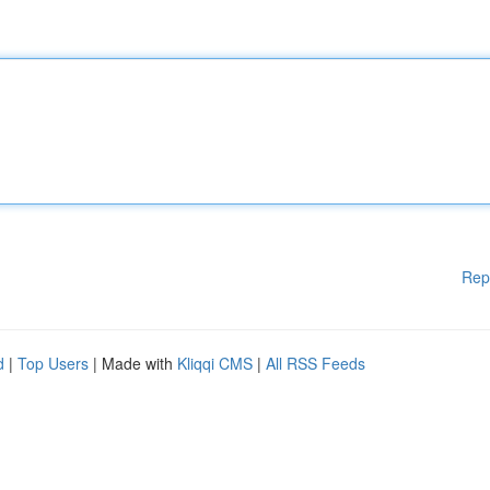
Rep
d
|
Top Users
| Made with
Kliqqi CMS
|
All RSS Feeds