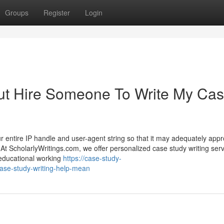
Groups
Register
Login
ut Hire Someone To Write My Ca
our entire IP handle and user-agent string so that it may adequately app
At ScholarlyWritings.com, we offer personalized case study writing ser
 educational working
https://case-study-
ase-study-writing-help-mean