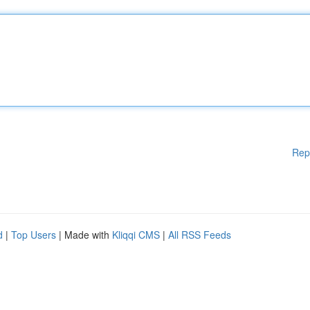
Rep
d
|
Top Users
| Made with
Kliqqi CMS
|
All RSS Feeds