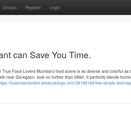
Groups
Register
Login
ant can Save You Time.
r True Food Lovers Mumbai’s food scene is as diverse and colorful as i
afé near Goregaon, look no further than Idlish. It perfectly blends home
ttps://fusionsector664.dreamyblogs.com/38188166/few-simple-techniqu