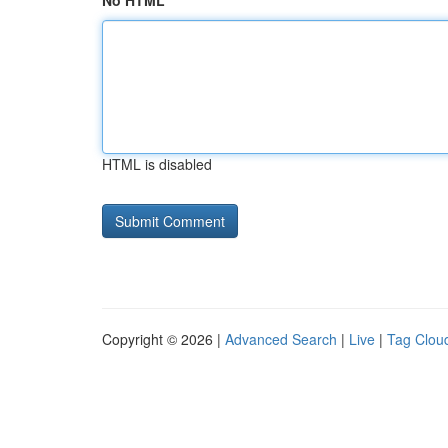
No HTML
HTML is disabled
Copyright © 2026 |
Advanced Search
|
Live
|
Tag Clou