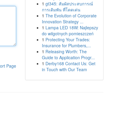
1
gt345: สัมผัสประสบการณ์
การเดิมพัน ที่โดดเด่น
1
The Evolution of Corporate
Innovation Strategy ...
1
Lampa LED 18W: Najlepszy
do wilgotnych pomieszczeń
1
Protecting Your Trades:
Insurance for Plumbers,...
1
Releasing Worth: The
Guide to Application Progr...
1
Derby168 Contact Us: Get
ort Page
in Touch with Our Team