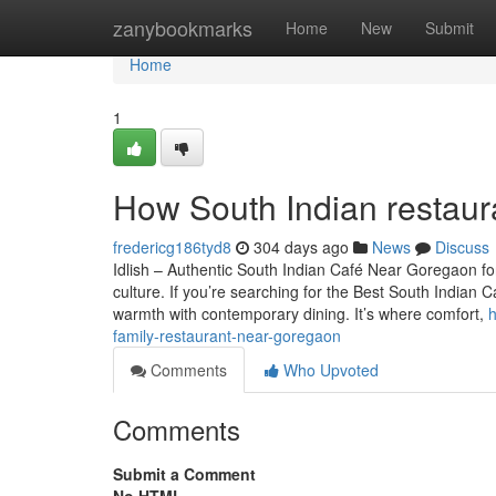
Home
zanybookmarks
Home
New
Submit
Home
1
How South Indian restaur
fredericg186tyd8
304 days ago
News
Discuss
Idlish – Authentic South Indian Café Near Goregaon fo
culture. If you’re searching for the Best South Indian C
warmth with contemporary dining. It’s where comfort,
h
family-restaurant-near-goregaon
Comments
Who Upvoted
Comments
Submit a Comment