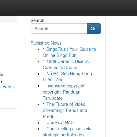
Search
Go
Published News
1
BingoPlus : Your Guide to
Online Bingo Fun
1
10d6 Ceramic Dice: A
Collector's Dream
1
Nổ Hũ: Sức Nóng Đang
ts
Luôn Tăng
ly
1
nyonya4d copyright
es-for-
copyright: Panduan
Terupdate
1
The Future of Video
Streaming: Trends and
Predi...
1
เอสเซนส์ NAD
1
Constructing assets via
strategic portfolio dev...