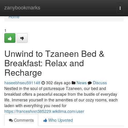
Home
zanybookmarks
Togg
navi
Home
1
Unwind to Tzaneen Bed &
Breakfast: Relax and
Recharge
haseebhseu591148
302 days ago
News
Discuss
Nestled in the soul of picturesque Tzaneen, our bed and
breakfast offers a peaceful escape from the bustle of everyday
life. Immerse yourself in the amenities of our cozy rooms, each
laden with everything you need for
https://francesfvxn385229.wikilima.com/user
Comments
Who Upvoted