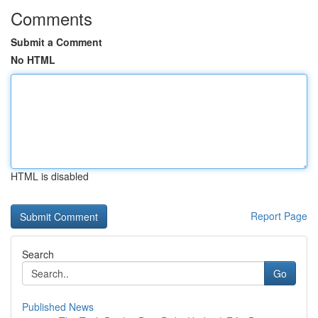
Comments
Submit a Comment
No HTML
HTML is disabled
Report Page
Search
Go
Published News