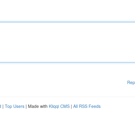
Rep
d
|
Top Users
| Made with
Kliqqi CMS
|
All RSS Feeds