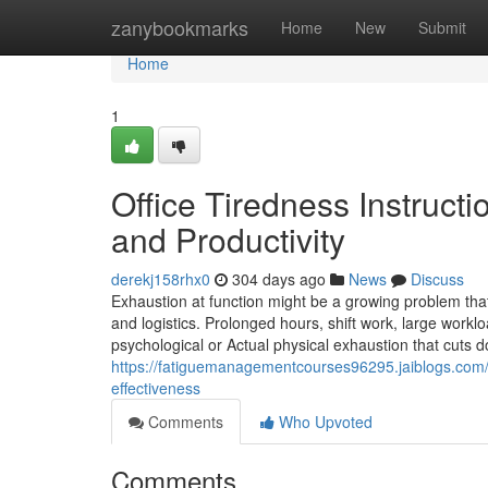
Home
zanybookmarks
Home
New
Submit
Home
1
Office Tiredness Instruct
and Productivity
derekj158rhx0
304 days ago
News
Discuss
Exhaustion at function might be a growing problem that
and logistics. Prolonged hours, shift work, large workl
psychological or Actual physical exhaustion that cuts
https://fatiguemanagementcourses96295.jaiblogs.com/
effectiveness
Comments
Who Upvoted
Comments