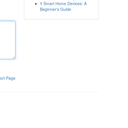
1
Smart Home Devices: A
Beginner's Guide
ort Page