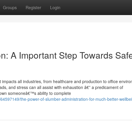
Groups
Register
Login
ion: A Important Step Towards Saf
 impacts all industries, from healthcare and production to office envir
oads, and stress can all assist with exhaustion â€” a predicament of
 down someoneâ€™s ability to complete
64597149/the-power-of-slumber-administration-for-much-better-wellbe