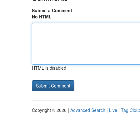
Submit a Comment
No HTML
HTML is disabled
Copyright © 2026 |
Advanced Search
|
Live
|
Tag Clou