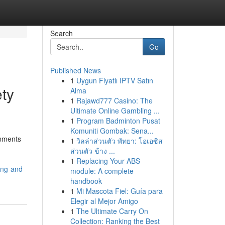
Search
Go
Published News
1
Uygun Fiyatlı IPTV Satın
ety
Alma
1
Rajawd777 Casino: The
Ultimate Online Gambling ...
1
Program Badminton Pusat
Komuniti Gombak: Sena...
onments
1
วิลล่าส่วนตัว พัทยา: โอเอซิส
ส่วนตัว ข้าง ...
1
Replacing Your ABS
ing-and-
module: A complete
handbook
1
Mi Mascota Fiel: Guía para
Elegir al Mejor Amigo
1
The Ultimate Carry On
Collection: Ranking the Best