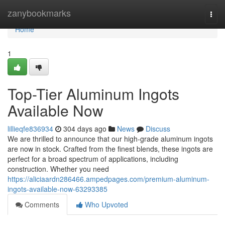
Home
zanybookmarks
Togg
navi
Home
1
Top-Tier Aluminum Ingots
Available Now
lillieqfe836934
304 days ago
News
Discuss
We are thrilled to announce that our high-grade aluminum ingots
are now in stock. Crafted from the finest blends, these ingots are
perfect for a broad spectrum of applications, including
construction. Whether you need
https://aliciaardn286466.ampedpages.com/premium-aluminum-
ingots-available-now-63293385
Comments
Who Upvoted