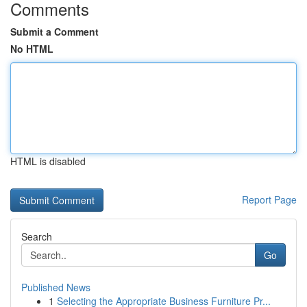
Comments
Submit a Comment
No HTML
HTML is disabled
Report Page
Search
Go
Published News
1
Selecting the Appropriate Business Furniture Pr...