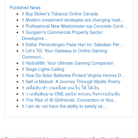
Published News
1
Buy Stoker's Tobacco Online Canada
1
Modern investment strategies are changing tradi...
1
Professional New Westminster top Concrete Contr...
1
Gurgaon's Commercial Property Sector:
Developme...
1
Daftar Pertandingan Pada Hari Ini: Saksikan Per...
1
Let's TG: Your Gateway to Online Gaming
Communi...
1
Hydra888: Your Ultimate Gaming Companion
1
Stage Lights Calling
1
How Do Solar Batteries Protect Virginia Homes D...
1
Saif ul Malook: A Journey Through Mystic Poetry
1
เคล็ดลับ ทำ เกมสล็อต บนเว็บ ให้ ได้เงิน
1
วางเดิมพันมวย ONE สุดปัง! ครบจบ กิจกรรมบันเทิง
1
The Rise of AI Girlfriends: Connection or Illus...
1
I am do not have the ability to satisfy sa...