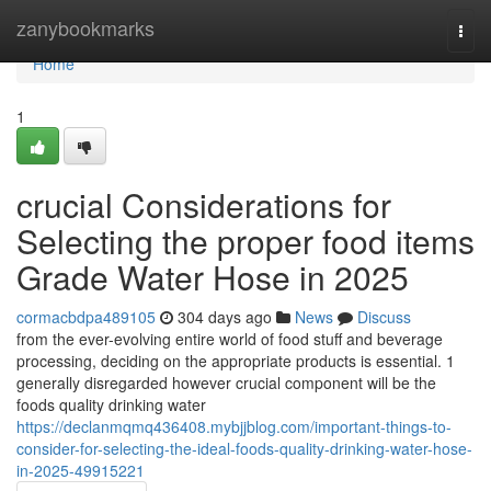
Home
zanybookmarks
Togg
navi
Home
1
crucial Considerations for
Selecting the proper food items
Grade Water Hose in 2025
cormacbdpa489105
304 days ago
News
Discuss
from the ever-evolving entire world of food stuff and beverage
processing, deciding on the appropriate products is essential. 1
generally disregarded however crucial component will be the
foods quality drinking water
https://declanmqmq436408.mybjjblog.com/important-things-to-
consider-for-selecting-the-ideal-foods-quality-drinking-water-hose-
in-2025-49915221