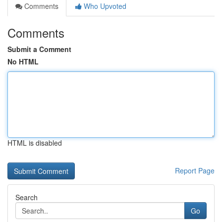
Comments
Who Upvoted
Comments
Submit a Comment
No HTML
HTML is disabled
Report Page
Search
Go