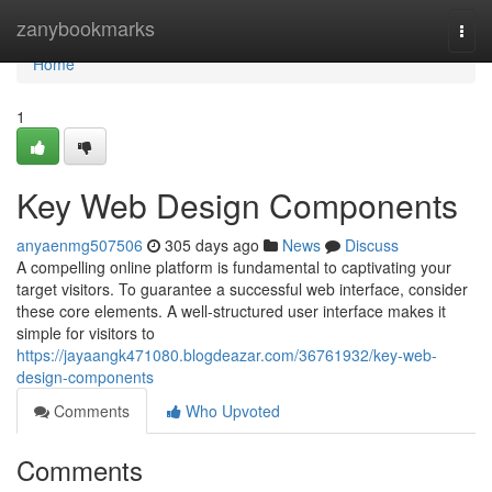
Home
zanybookmarks
Togg
navi
Home
1
Key Web Design Components
anyaenmg507506
305 days ago
News
Discuss
A compelling online platform is fundamental to captivating your
target visitors. To guarantee a successful web interface, consider
these core elements. A well-structured user interface makes it
simple for visitors to
https://jayaangk471080.blogdeazar.com/36761932/key-web-
design-components
Comments
Who Upvoted
Comments