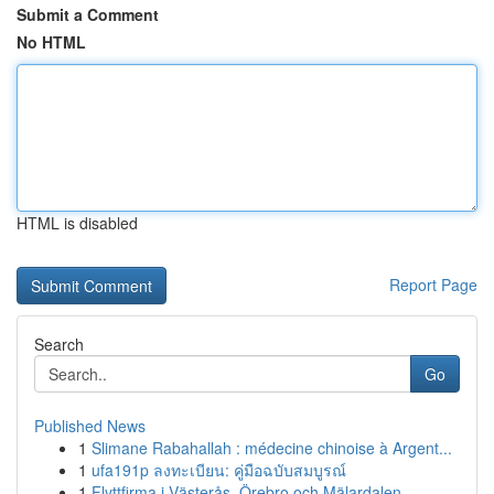
Submit a Comment
No HTML
HTML is disabled
Report Page
Search
Go
Published News
1
Slimane Rabahallah : médecine chinoise à Argent...
1
ufa191p ลงทะเบียน: คู่มือฉบับสมบูรณ์
1
Flyttfirma i Västerås, Örebro och Mälardalen – ...