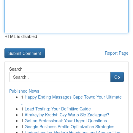
HTML is disabled
Report Page
Search
Go
Published News
1
Happy Ending Massages Cape Town: Your Ultimate
...
1
Load Testing: Your Definitive Guide
1
Atrakcyjny Kredyt: Czy Warto Się Zaciągnąć?
1
Get an Professional: Your Urgent Questions ...
1
Google Business Profile Optimization Strategies...
1
Understanding Modern Handguns and Ammunition: