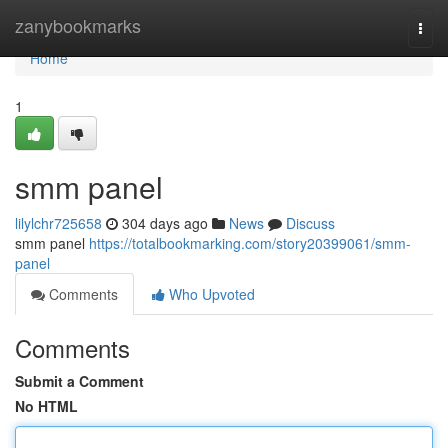
Home
zanybookmarks
Togg
navi
Home
1
smm panel
lilylchr725658
304 days ago
News
Discuss
smm panel
https://totalbookmarking.com/story20399061/smm-
panel
Comments
Who Upvoted
Comments
Submit a Comment
No HTML